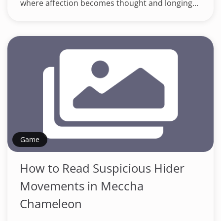
where affection becomes thought and longing...
Game
How to Read Suspicious Hider
Movements in Meccha
Chameleon