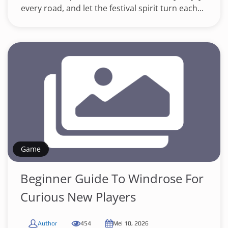
every road, and let the festival spirit turn each...
Game
Beginner Guide To Windrose For
Curious New Players
Author
454
Mei 10, 2026