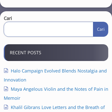
Cari
Cari
RECENT POSTS
Halo Campaign Evolved Blends Nostalgia and
Innovation
Maya Angelous Violin and the Notes of Pain in
Memoir
Khalil Gibrans Love Letters and the Breath of