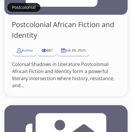
Postcolonial
Postcolonial African Fiction and
Identity
Author
887
Juli 26, 2025
Colonial Shadows in Literature Postcolonial
African Fiction and Identity form a powerful
literary intersection where history, resistance,
and...