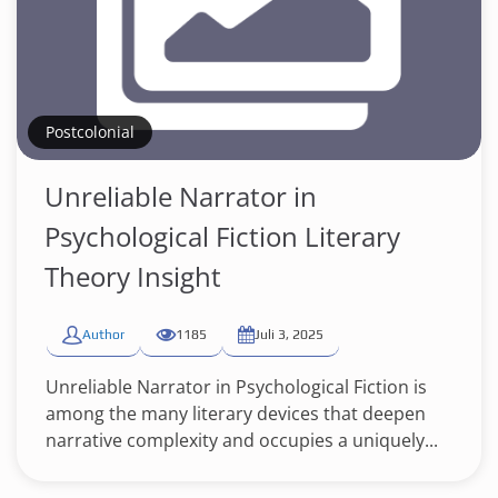
Postcolonial
Unreliable Narrator in
Psychological Fiction Literary
Theory Insight
Author
1185
Juli 3, 2025
Unreliable Narrator in Psychological Fiction is
among the many literary devices that deepen
narrative complexity and occupies a uniquely...