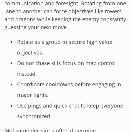
communication and foresight. Rotating from one
lane to another can force objectives like towers
and dragons while keeping the enemy constantly
guessing your next move.
Rotate as a group to secure high value
objectives.
Do not chase kills focus on map control
instead.
Coordinate cooldowns before engaging in
major fights.
Use pings and quick chat to keep everyone
synchronized.
Mid game decisions often determine