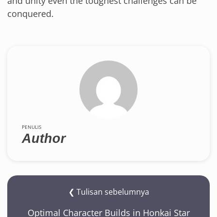
and unity even the toughest challenges can be
conquered.
PENULIS
Author
❮ Tulisan sebelumnya
Optimal Character Builds in Honkai Star