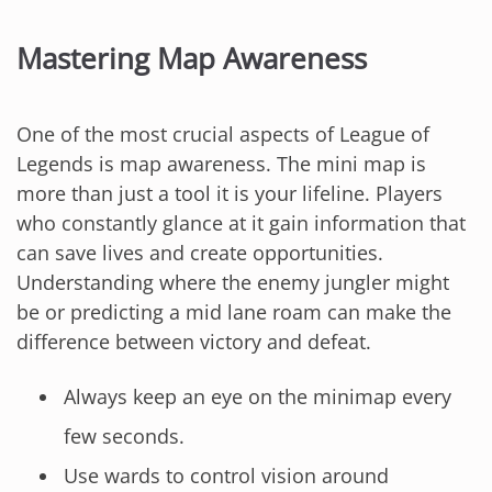
Mastering Map Awareness
One of the most crucial aspects of League of
Legends is map awareness. The mini map is
more than just a tool it is your lifeline. Players
who constantly glance at it gain information that
can save lives and create opportunities.
Understanding where the enemy jungler might
be or predicting a mid lane roam can make the
difference between victory and defeat.
Always keep an eye on the minimap every
few seconds.
Use wards to control vision around