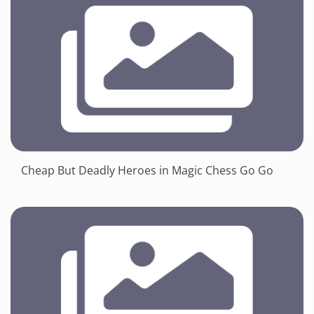
Cheap But Deadly Heroes in Magic Chess Go Go