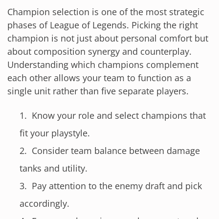
Champion selection is one of the most strategic
phases of League of Legends. Picking the right
champion is not just about personal comfort but
about composition synergy and counterplay.
Understanding which champions complement
each other allows your team to function as a
single unit rather than five separate players.
Know your role and select champions that
fit your playstyle.
Consider team balance between damage
tanks and utility.
Pay attention to the enemy draft and pick
accordingly.