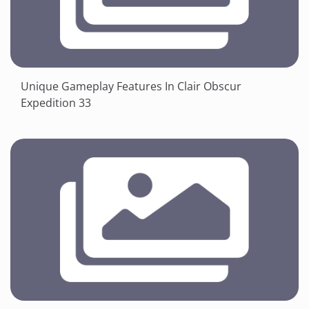
Unique Gameplay Features In Clair Obscur
Expedition 33