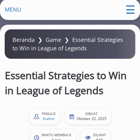
m
MENU
a
Beranda
❯
Game
❯
Essential Strategies
to Win in League of Legends
Essential Strategies to Win
in League of Legends
PENULIS
DIBUAT
Author
Oktober 22, 2025
WAKTU MEMBACA
DILIHAT
4 min
644