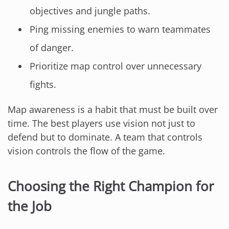
objectives and jungle paths.
Ping missing enemies to warn teammates
of danger.
Prioritize map control over unnecessary
fights.
Map awareness is a habit that must be built over
time. The best players use vision not just to
defend but to dominate. A team that controls
vision controls the flow of the game.
Choosing the Right Champion for
the Job