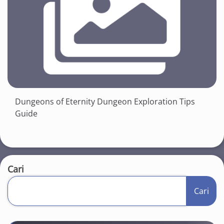
Dungeons of Eternity Dungeon Exploration Tips
Guide
Cari
Cari