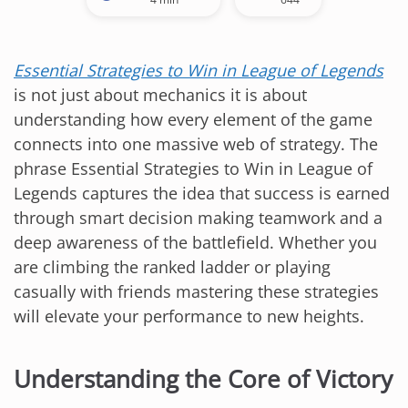
Essential Strategies to Win in League of Legends
is not just about mechanics it is about
understanding how every element of the game
connects into one massive web of strategy. The
phrase Essential Strategies to Win in League of
Legends captures the idea that success is earned
through smart decision making teamwork and a
deep awareness of the battlefield. Whether you
are climbing the ranked ladder or playing
casually with friends mastering these strategies
will elevate your performance to new heights.
Understanding the Core of Victory