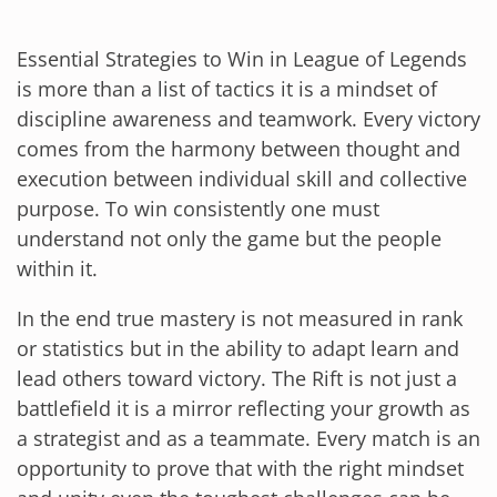
Essential Strategies to Win in League of Legends
is more than a list of tactics it is a mindset of
discipline awareness and teamwork. Every victory
comes from the harmony between thought and
execution between individual skill and collective
purpose. To win consistently one must
understand not only the game but the people
within it.
In the end true mastery is not measured in rank
or statistics but in the ability to adapt learn and
lead others toward victory. The Rift is not just a
battlefield it is a mirror reflecting your growth as
a strategist and as a teammate. Every match is an
opportunity to prove that with the right mindset