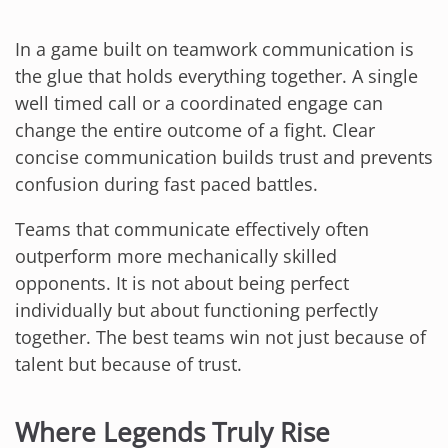
In a game built on teamwork communication is
the glue that holds everything together. A single
well timed call or a coordinated engage can
change the entire outcome of a fight. Clear
concise communication builds trust and prevents
confusion during fast paced battles.
Teams that communicate effectively often
outperform more mechanically skilled
opponents. It is not about being perfect
individually but about functioning perfectly
together. The best teams win not just because of
talent but because of trust.
Where Legends Truly Rise