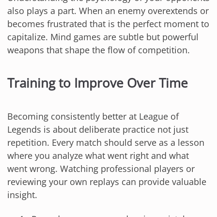
also plays a part. When an enemy overextends or
becomes frustrated that is the perfect moment to
capitalize. Mind games are subtle but powerful
weapons that shape the flow of competition.
Training to Improve Over Time
Becoming consistently better at League of
Legends is about deliberate practice not just
repetition. Every match should serve as a lesson
where you analyze what went right and what
went wrong. Watching professional players or
reviewing your own replays can provide valuable
insight.