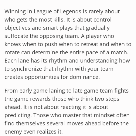
Winning in League of Legends is rarely about
who gets the most kills. It is about control
objectives and smart plays that gradually
suffocate the opposing team. A player who
knows when to push when to retreat and when to
rotate can determine the entire pace of a match.
Each lane has its rhythm and understanding how
to synchronize that rhythm with your team
creates opportunities for dominance.
From early game laning to late game team fights
the game rewards those who think two steps
ahead. It is not about reacting it is about
predicting. Those who master that mindset often
find themselves several moves ahead before the
enemy even realizes it.