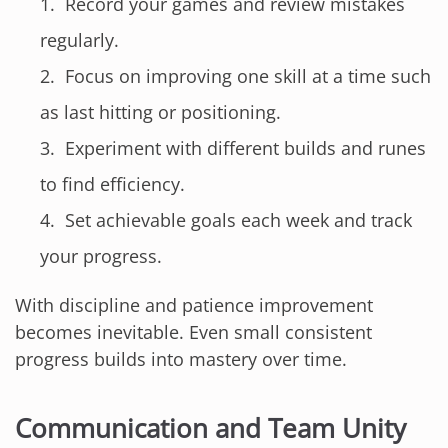
Record your games and review mistakes
regularly.
Focus on improving one skill at a time such
as last hitting or positioning.
Experiment with different builds and runes
to find efficiency.
Set achievable goals each week and track
your progress.
With discipline and patience improvement
becomes inevitable. Even small consistent
progress builds into mastery over time.
Communication and Team Unity