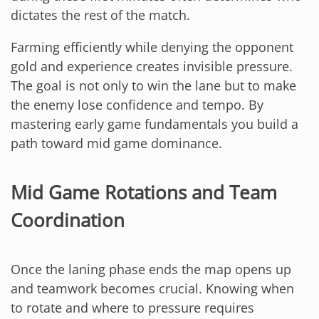
dictates the rest of the match.
Farming efficiently while denying the opponent
gold and experience creates invisible pressure.
The goal is not only to win the lane but to make
the enemy lose confidence and tempo. By
mastering early game fundamentals you build a
path toward mid game dominance.
Mid Game Rotations and Team
Coordination
Once the laning phase ends the map opens up
and teamwork becomes crucial. Knowing when
to rotate and where to pressure requires