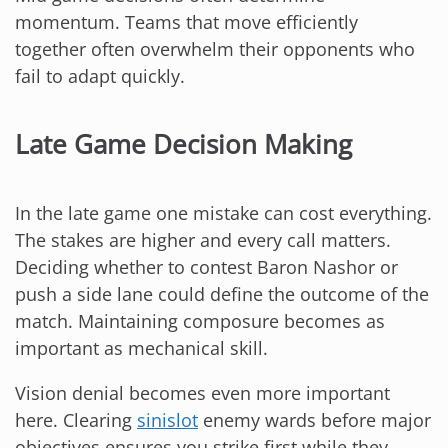
momentum. Teams that move efficiently
together often overwhelm their opponents who
fail to adapt quickly.
Late Game Decision Making
In the late game one mistake can cost everything.
The stakes are higher and every call matters.
Deciding whether to contest Baron Nashor or
push a side lane could define the outcome of the
match. Maintaining composure becomes as
important as mechanical skill.
Vision denial becomes even more important
here. Clearing
sinislot
enemy wards before major
objectives ensures you strike first while they