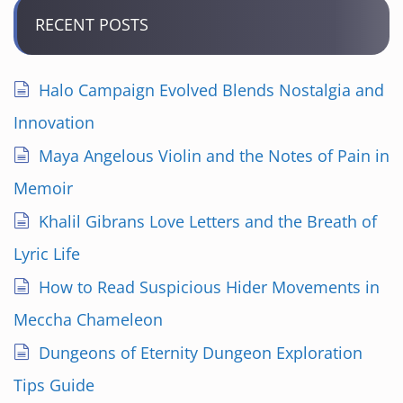
RECENT POSTS
Halo Campaign Evolved Blends Nostalgia and
Innovation
Maya Angelous Violin and the Notes of Pain in
Memoir
Khalil Gibrans Love Letters and the Breath of
Lyric Life
How to Read Suspicious Hider Movements in
Meccha Chameleon
Dungeons of Eternity Dungeon Exploration
Tips Guide