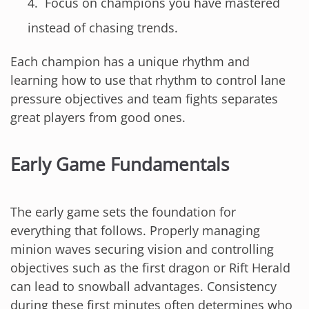
Focus on champions you have mastered
instead of chasing trends.
Each champion has a unique rhythm and
learning how to use that rhythm to control lane
pressure objectives and team fights separates
great players from good ones.
Early Game Fundamentals
The early game sets the foundation for
everything that follows. Properly managing
minion waves securing vision and controlling
objectives such as the first dragon or Rift Herald
can lead to snowball advantages. Consistency
during these first minutes often determines who