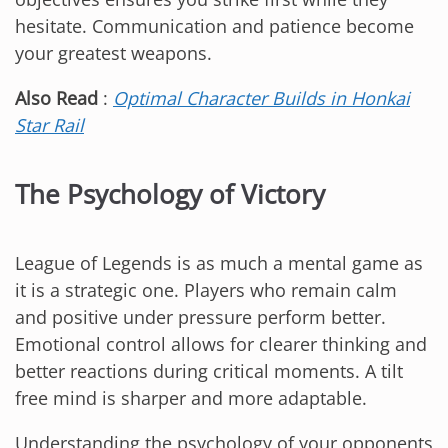
hesitate. Communication and patience become
your greatest weapons.
Also Read
:
Optimal Character Builds in Honkai
Star Rail
The Psychology of Victory
League of Legends is as much a mental game as
it is a strategic one. Players who remain calm
and positive under pressure perform better.
Emotional control allows for clearer thinking and
better reactions during critical moments. A tilt
free mind is sharper and more adaptable.
Understanding the psychology of your opponents