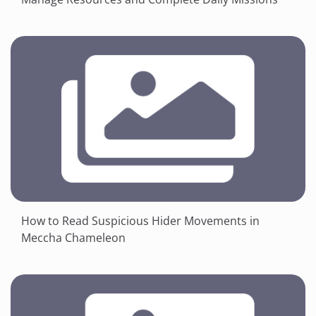
How to Read Suspicious Hider Movements in
Meccha Chameleon