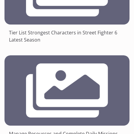
Tier List Strongest Characters in Street Fighter 6
Latest Season
Manage Resources and Complete Daily Missions