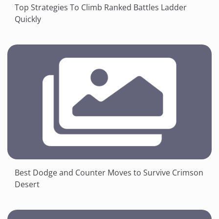
Top Strategies To Climb Ranked Battles Ladder
Quickly
Best Dodge and Counter Moves to Survive Crimson
Desert