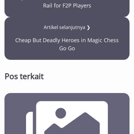
Rail for F2P Players
Artikel selanjutnya ❯
Cheap But Deadly Heroes in Magic Chess
Go Go
Pos terkait