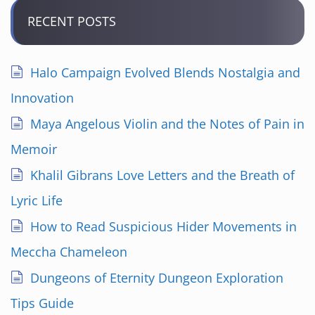
RECENT POSTS
Halo Campaign Evolved Blends Nostalgia and
Innovation
Maya Angelous Violin and the Notes of Pain in
Memoir
Khalil Gibrans Love Letters and the Breath of
Lyric Life
How to Read Suspicious Hider Movements in
Meccha Chameleon
Dungeons of Eternity Dungeon Exploration
Tips Guide