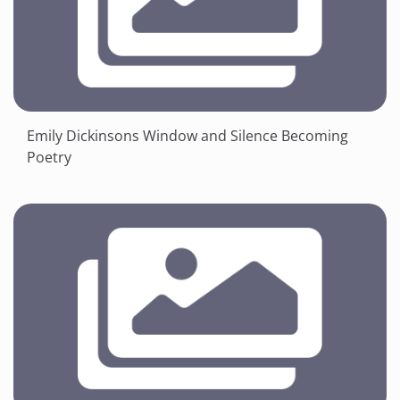
Emily Dickinsons Window and Silence Becoming
Poetry