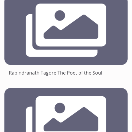
Rabindranath Tagore The Poet of the Soul