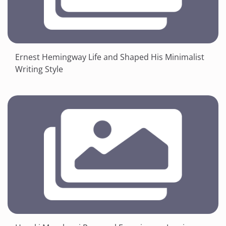
Ernest Hemingway Life and Shaped His Minimalist
Writing Style