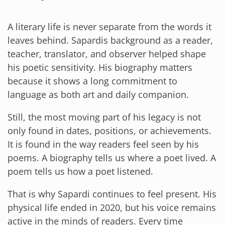
A literary life is never separate from the words it
leaves behind. Sapardis background as a reader,
teacher, translator, and observer helped shape
his poetic sensitivity. His biography matters
because it shows a long commitment to
language as both art and daily companion.
Still, the most moving part of his legacy is not
only found in dates, positions, or achievements.
It is found in the way readers feel seen by his
poems. A biography tells us where a poet lived. A
poem tells us how a poet listened.
That is why Sapardi continues to feel present. His
physical life ended in 2020, but his voice remains
active in the minds of readers. Every time