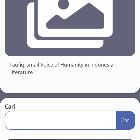
Taufiq Ismail Voice of Humanity in Indonesian
Literature
Cari
Cari