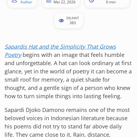
Author
Mei 22, 2026
6 min
DILIHAT
383
Sapardis Hat and the Simplicity That Grows
Poetry
begins with an image that feels humble
and unforgettable. A hat can look ordinary at first
glance, yet in the world of poetry it can become a
small roof for memory, a quiet shade for
thought, and a gentle sign of a person who knew
how to turn simple things into lasting feeling.
Sapardi Djoko Damono remains one of the most
beloved voices in Indonesian literature because
his poems did not try to stand far above daily
life. They came close to it. Rain, distance,