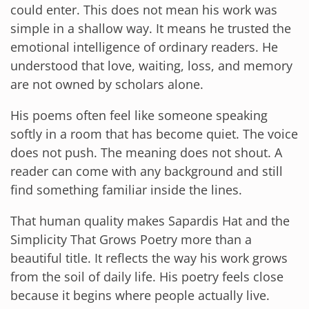
could enter. This does not mean his work was
simple in a shallow way. It means he trusted the
emotional intelligence of ordinary readers. He
understood that love, waiting, loss, and memory
are not owned by scholars alone.
His poems often feel like someone speaking
softly in a room that has become quiet. The voice
does not push. The meaning does not shout. A
reader can come with any background and still
find something familiar inside the lines.
That human quality makes Sapardis Hat and the
Simplicity That Grows Poetry more than a
beautiful title. It reflects the way his work grows
from the soil of daily life. His poetry feels close
because it begins where people actually live.