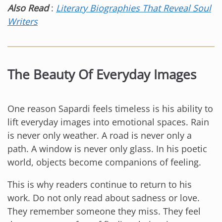
Also Read
:
Literary Biographies That Reveal Soul
Writers
The Beauty Of Everyday Images
One reason Sapardi feels timeless is his ability to
lift everyday images into emotional spaces. Rain
is never only weather. A road is never only a
path. A window is never only glass. In his poetic
world, objects become companions of feeling.
This is why readers continue to return to his
work. Do not only read about sadness or love.
They remember someone they miss. They feel