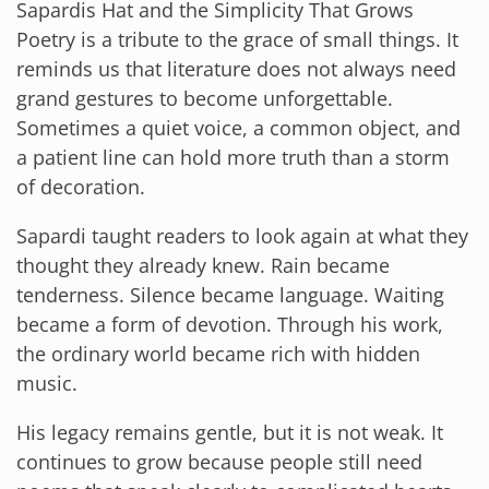
Sapardis Hat and the Simplicity That Grows
Poetry is a tribute to the grace of small things. It
reminds us that literature does not always need
grand gestures to become unforgettable.
Sometimes a quiet voice, a common object, and
a patient line can hold more truth than a storm
of decoration.
Sapardi taught readers to look again at what they
thought they already knew. Rain became
tenderness. Silence became language. Waiting
became a form of devotion. Through his work,
the ordinary world became rich with hidden
music.
His legacy remains gentle, but it is not weak. It
continues to grow because people still need