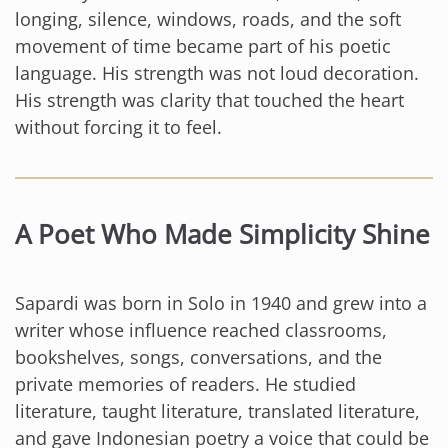
longing, silence, windows, roads, and the soft
movement of time became part of his poetic
language. His strength was not loud decoration.
His strength was clarity that touched the heart
without forcing it to feel.
A Poet Who Made Simplicity Shine
Sapardi was born in Solo in 1940 and grew into a
writer whose influence reached classrooms,
bookshelves, songs, conversations, and the
private memories of readers. He studied
literature, taught literature, translated literature,
and gave Indonesian poetry a voice that could be