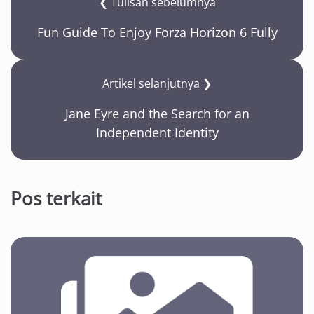
❮ Tulisan sebelumnya
Fun Guide To Enjoy Forza Horizon 6 Fully
Artikel selanjutnya ❯
Jane Eyre and the Search for an
Independent Identity
Pos terkait