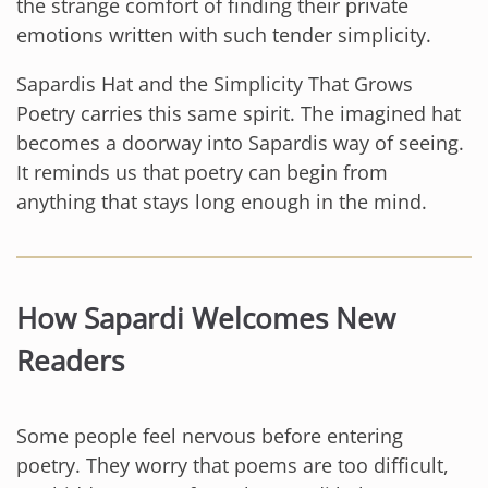
the strange comfort of finding their private
emotions written with such tender simplicity.
Sapardis Hat and the Simplicity That Grows
Poetry carries this same spirit. The imagined hat
becomes a doorway into Sapardis way of seeing.
It reminds us that poetry can begin from
anything that stays long enough in the mind.
How Sapardi Welcomes New
Readers
Some people feel nervous before entering
poetry. They worry that poems are too difficult,