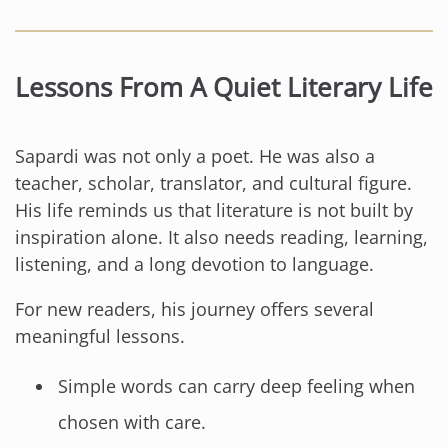
Lessons From A Quiet Literary Life
Sapardi was not only a poet. He was also a
teacher, scholar, translator, and cultural figure.
His life reminds us that literature is not built by
inspiration alone. It also needs reading, learning,
listening, and a long devotion to language.
For new readers, his journey offers several
meaningful lessons.
Simple words can carry deep feeling when
chosen with care.