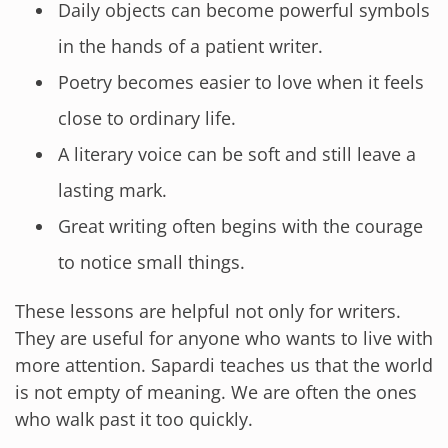
Daily objects can become powerful symbols
in the hands of a patient writer.
Poetry becomes easier to love when it feels
close to ordinary life.
A literary voice can be soft and still leave a
lasting mark.
Great writing often begins with the courage
to notice small things.
These lessons are helpful not only for writers.
They are useful for anyone who wants to live with
more attention. Sapardi teaches us that the world
is not empty of meaning. We are often the ones
who walk past it too quickly.