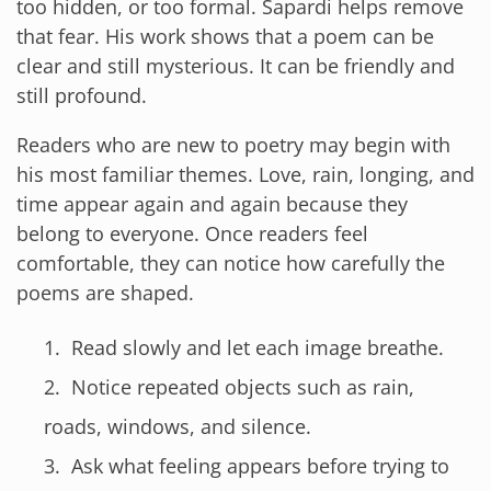
too hidden, or too formal. Sapardi helps remove
that fear. His work shows that a poem can be
clear and still mysterious. It can be friendly and
still profound.
Readers who are new to poetry may begin with
his most familiar themes. Love, rain, longing, and
time appear again and again because they
belong to everyone. Once readers feel
comfortable, they can notice how carefully the
poems are shaped.
Read slowly and let each image breathe.
Notice repeated objects such as rain,
roads, windows, and silence.
Ask what feeling appears before trying to