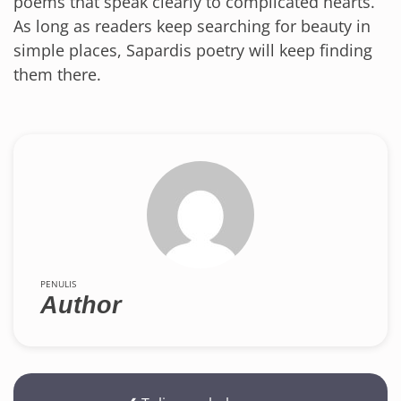
poems that speak clearly to complicated hearts.
As long as readers keep searching for beauty in
simple places, Sapardis poetry will keep finding
them there.
PENULIS
Author