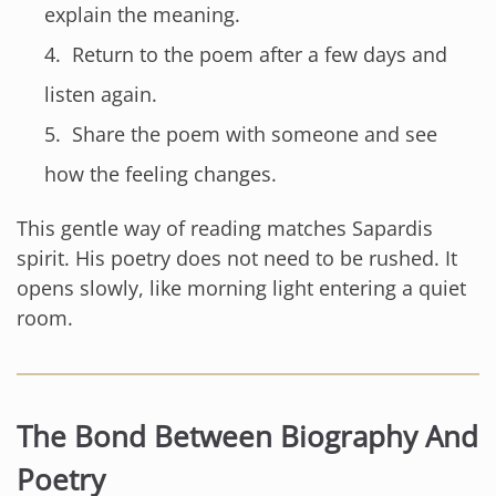
explain the meaning.
Return to the poem after a few days and
listen again.
Share the poem with someone and see
how the feeling changes.
This gentle way of reading matches Sapardis
spirit. His poetry does not need to be rushed. It
opens slowly, like morning light entering a quiet
room.
The Bond Between Biography And
Poetry