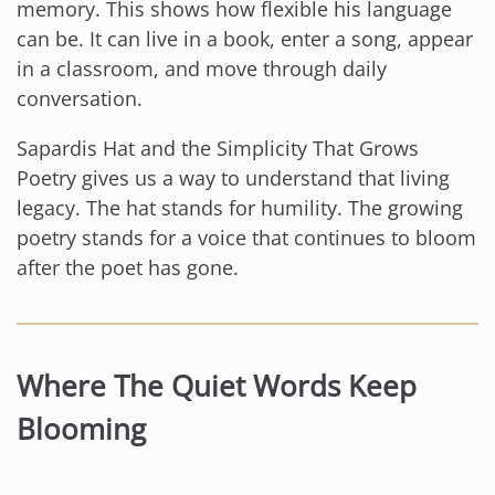
memory. This shows how flexible his language
can be. It can live in a book, enter a song, appear
in a classroom, and move through daily
conversation.
Sapardis Hat and the Simplicity That Grows
Poetry gives us a way to understand that living
legacy. The hat stands for humility. The growing
poetry stands for a voice that continues to bloom
after the poet has gone.
Where The Quiet Words Keep
Blooming