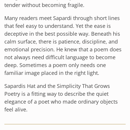
tender without becoming fragile.
Many readers meet Sapardi through short lines
that feel easy to understand. Yet the ease is
deceptive in the best possible way. Beneath his
calm surface, there is patience, discipline, and
emotional precision. He knew that a poem does
not always need difficult language to become
deep. Sometimes a poem only needs one
familiar image placed in the right light.
Sapardis Hat and the Simplicity That Grows
Poetry is a fitting way to describe the quiet
elegance of a poet who made ordinary objects
feel alive.