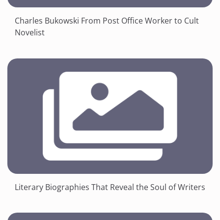
Charles Bukowski From Post Office Worker to Cult
Novelist
Literary Biographies That Reveal the Soul of Writers