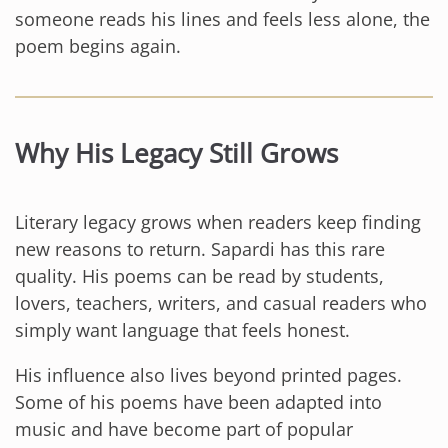
someone reads his lines and feels less alone, the
poem begins again.
Why His Legacy Still Grows
Literary legacy grows when readers keep finding
new reasons to return. Sapardi has this rare
quality. His poems can be read by students,
lovers, teachers, writers, and casual readers who
simply want language that feels honest.
His influence also lives beyond printed pages.
Some of his poems have been adapted into
music and have become part of popular