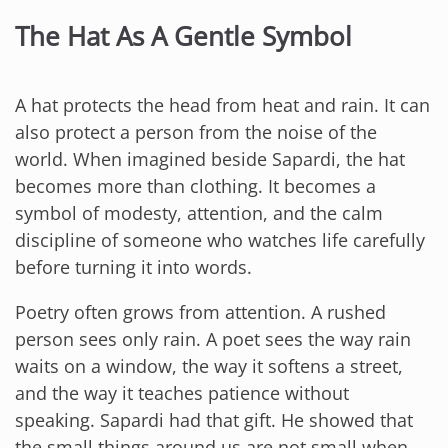
The Hat As A Gentle Symbol
A hat protects the head from heat and rain. It can
also protect a person from the noise of the
world. When imagined beside Sapardi, the hat
becomes more than clothing. It becomes a
symbol of modesty, attention, and the calm
discipline of someone who watches life carefully
before turning it into words.
Poetry often grows from attention. A rushed
person sees only rain. A poet sees the way rain
waits on a window, the way it softens a street,
and the way it teaches patience without
speaking. Sapardi had that gift. He showed that
the small things around us are not small when