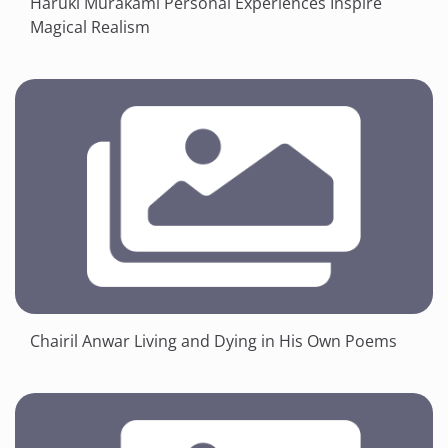
Haruki Murakami Personal Experiences Inspire
Magical Realism
Chairil Anwar Living and Dying in His Own Poems