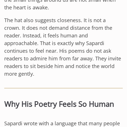
the heart is awake.
The hat also suggests closeness. It is not a
crown. It does not demand distance from the
reader. Instead, it feels human and
approachable. That is exactly why Sapardi
continues to feel near. His poems do not ask
readers to admire him from far away. They invite
readers to sit beside him and notice the world
more gently.
Why His Poetry Feels So Human
Sapardi wrote with a language that many people