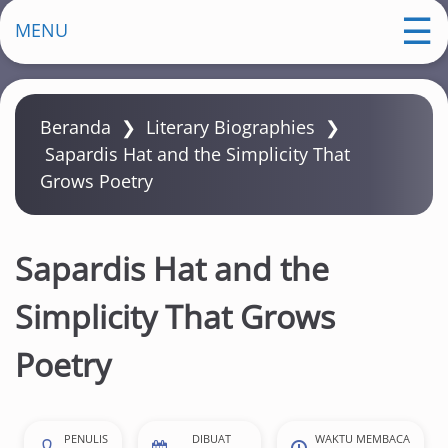
m
MENU
a
Beranda
❯
Literary Biographies
❯
Sapardis Hat and the Simplicity That
Grows Poetry
Sapardis Hat and the
Simplicity That Grows
Poetry
PENULIS
DIBUAT
WAKTU MEMBACA