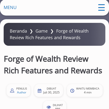
m
MENU
a
Beranda
❯
Game
❯
Forge of Wealth
Review Rich Features and Rewards
Forge of Wealth Review
Rich Features and Rewards
PENULIS
DIBUAT
WAKTU MEMBACA
Author
Juli 30, 2025
4 min
DILIHAT
886