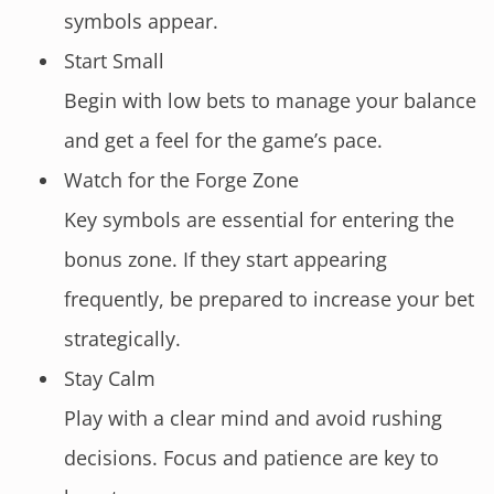
symbols appear.
Start Small
Begin with low bets to manage your balance
and get a feel for the game’s pace.
Watch for the Forge Zone
Key symbols are essential for entering the
bonus zone. If they start appearing
frequently, be prepared to increase your bet
strategically.
Stay Calm
Play with a clear mind and avoid rushing
decisions. Focus and patience are key to