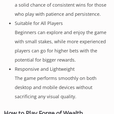
a solid chance of consistent wins for those
who play with patience and persistence.
Suitable for All Players
Beginners can explore and enjoy the game
with small stakes, while more experienced
players can go for higher bets with the
potential for bigger rewards.
Responsive and Lightweight
The game performs smoothly on both
desktop and mobile devices without
sacrificing any visual quality.
How to Play Forge of Wealth