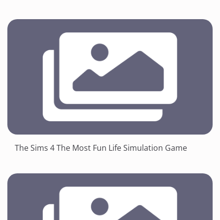
The Sims 4 The Most Fun Life Simulation Game