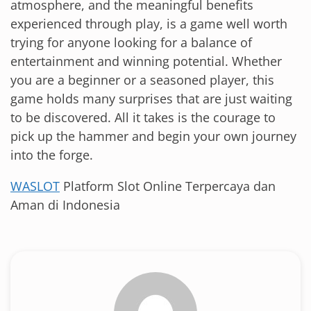
atmosphere, and the meaningful benefits
experienced through play, is a game well worth
trying for anyone looking for a balance of
entertainment and winning potential. Whether
you are a beginner or a seasoned player, this
game holds many surprises that are just waiting
to be discovered. All it takes is the courage to
pick up the hammer and begin your own journey
into the forge.
WASLOT
Platform Slot Online Terpercaya dan
Aman di Indonesia