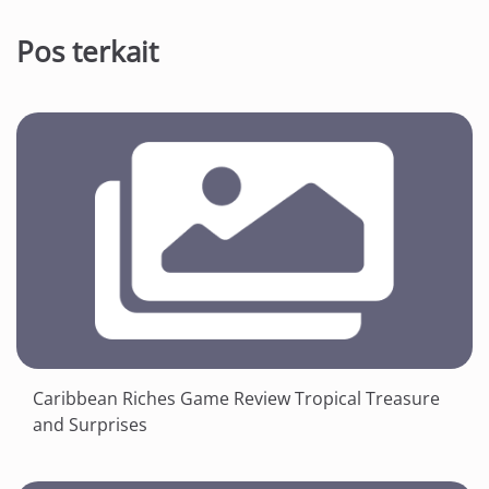
Pos terkait
Caribbean Riches Game Review Tropical Treasure
and Surprises