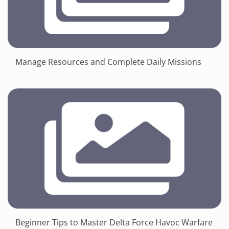
Manage Resources and Complete Daily Missions
Beginner Tips to Master Delta Force Havoc Warfare