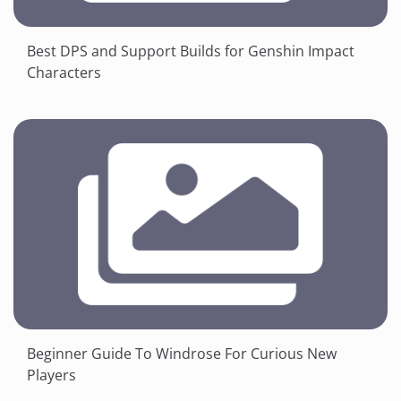
Best DPS and Support Builds for Genshin Impact
Characters
Beginner Guide To Windrose For Curious New
Players