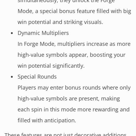
simultaneously, they unlock the Forge
Mode, a special bonus feature filled with big
win potential and striking visuals.
Dynamic Multipliers
In Forge Mode, multipliers increase as more
high-value symbols appear, boosting your
win potential significantly.
Special Rounds
Players may enter bonus rounds where only
high-value symbols are present, making
each spin in this mode more rewarding and
filled with anticipation.
These features are not just decorative additions.