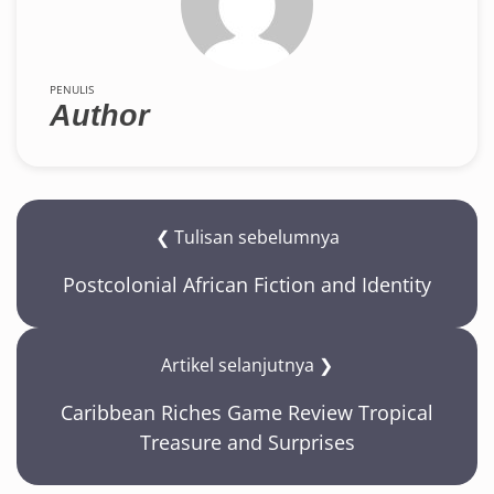
PENULIS
Author
❮ Tulisan sebelumnya
Postcolonial African Fiction and Identity
Artikel selanjutnya ❯
Caribbean Riches Game Review Tropical
Treasure and Surprises