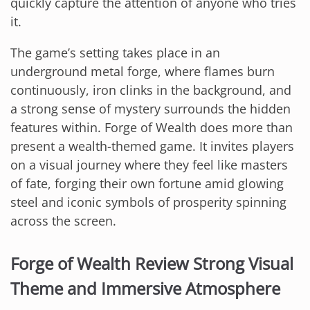
quickly capture the attention of anyone who tries
it.
The game’s setting takes place in an
underground metal forge, where flames burn
continuously, iron clinks in the background, and
a strong sense of mystery surrounds the hidden
features within. Forge of Wealth does more than
present a wealth-themed game. It invites players
on a visual journey where they feel like masters
of fate, forging their own fortune amid glowing
steel and iconic symbols of prosperity spinning
across the screen.
Forge of Wealth Review Strong Visual
Theme and Immersive Atmosphere