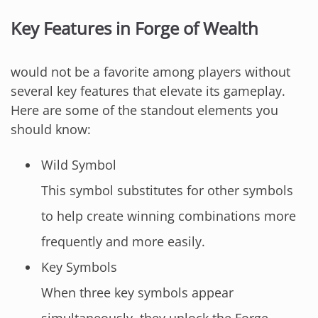
Key Features in Forge of Wealth
would not be a favorite among players without
several key features that elevate its gameplay.
Here are some of the standout elements you
should know:
Wild Symbol
This symbol substitutes for other symbols
to help create winning combinations more
frequently and more easily.
Key Symbols
When three key symbols appear