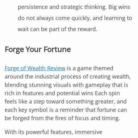
persistence and strategic thinking. Big wins
do not always come quickly, and learning to
wait can be part of the reward.
Forge Your Fortune
Forge of Wealth Review
is a game themed
around the industrial process of creating wealth,
blending stunning visuals with gameplay that is
rich in features and potential wins Each spin
feels like a step toward something greater, and
each key symbol is a reminder that fortune can
be forged from the fires of focus and timing.
With its powerful features, immersive