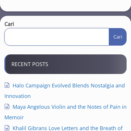
Cari
Cari
RECENT POSTS
Halo Campaign Evolved Blends Nostalgia and
Innovation
Maya Angelous Violin and the Notes of Pain in
Memoir
Khalil Gibrans Love Letters and the Breath of