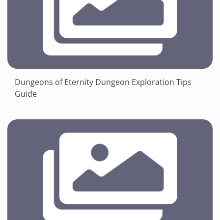
Dungeons of Eternity Dungeon Exploration Tips
Guide