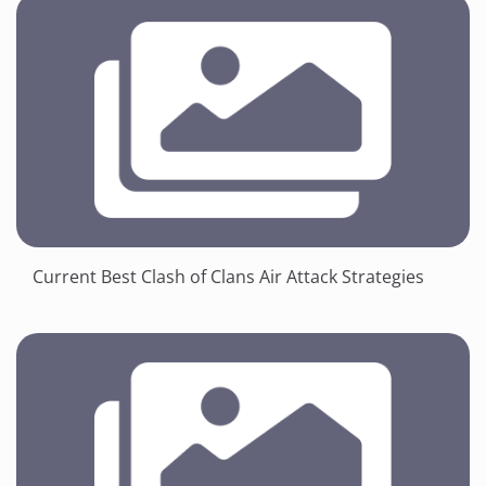
Current Best Clash of Clans Air Attack Strategies