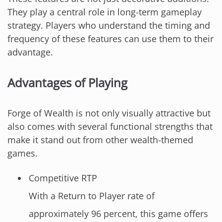
They play a central role in long-term gameplay
strategy. Players who understand the timing and
frequency of these features can use them to their
advantage.
Advantages of Playing
Forge of Wealth is not only visually attractive but
also comes with several functional strengths that
make it stand out from other wealth-themed
games.
Competitive RTP
With a Return to Player rate of
approximately 96 percent, this game offers