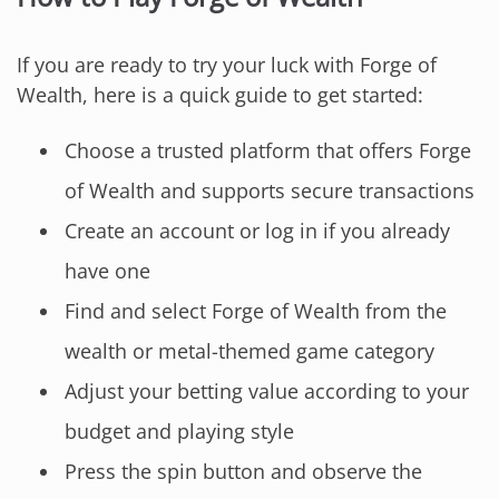
If you are ready to try your luck with Forge of
Wealth, here is a quick guide to get started:
Choose a trusted platform that offers Forge
of Wealth and supports secure transactions
Create an account or log in if you already
have one
Find and select Forge of Wealth from the
wealth or metal-themed game category
Adjust your betting value according to your
budget and playing style
Press the spin button and observe the