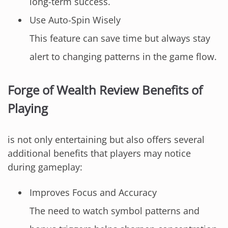
long-term success.
Use Auto-Spin Wisely
This feature can save time but always stay
alert to changing patterns in the game flow.
Forge of Wealth Review Benefits of
Playing
is not only entertaining but also offers several
additional benefits that players may notice
during gameplay:
Improves Focus and Accuracy
The need to watch symbol patterns and