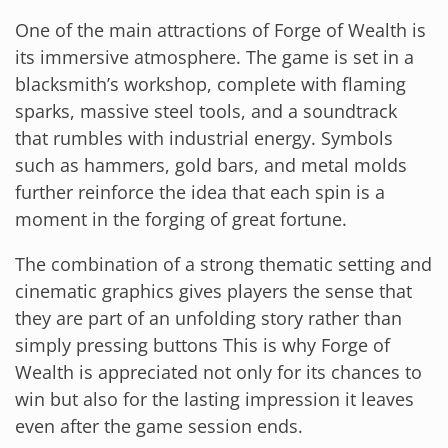
One of the main attractions of Forge of Wealth is
its immersive atmosphere. The game is set in a
blacksmith’s workshop, complete with flaming
sparks, massive steel tools, and a soundtrack
that rumbles with industrial energy. Symbols
such as hammers, gold bars, and metal molds
further reinforce the idea that each spin is a
moment in the forging of great fortune.
The combination of a strong thematic setting and
cinematic graphics gives players the sense that
they are part of an unfolding story rather than
simply pressing buttons This is why Forge of
Wealth is appreciated not only for its chances to
win but also for the lasting impression it leaves
even after the game session ends.