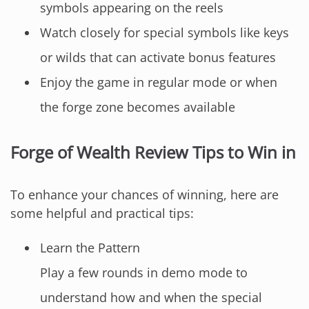
symbols appearing on the reels
Watch closely for special symbols like keys
or wilds that can activate bonus features
Enjoy the game in regular mode or when
the forge zone becomes available
Forge of Wealth Review Tips to Win in
To enhance your chances of winning, here are
some helpful and practical tips:
Learn the Pattern
Play a few rounds in demo mode to
understand how and when the special