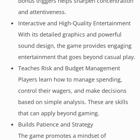
bonus triggers helps sharpen concentration
and attentiveness.
Interactive and High-Quality Entertainment
With its detailed graphics and powerful
sound design, the game provides engaging
entertainment that goes beyond casual play.
Teaches Risk and Budget Management
Players learn how to manage spending,
control their wagers, and make decisions
based on simple analysis. These are skills
that can apply beyond gaming.
Builds Patience and Strategy
The game promotes a mindset of