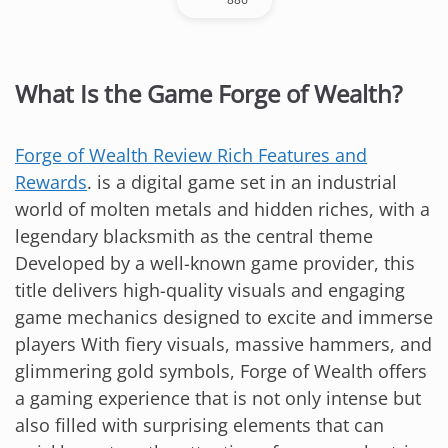
What Is the Game Forge of Wealth?
Forge of Wealth Review Rich Features and
Rewards
. is a digital game set in an industrial
world of molten metals and hidden riches, with a
legendary blacksmith as the central theme
Developed by a well-known game provider, this
title delivers high-quality visuals and engaging
game mechanics designed to excite and immerse
players With fiery visuals, massive hammers, and
glimmering gold symbols, Forge of Wealth offers
a gaming experience that is not only intense but
also filled with surprising elements that can